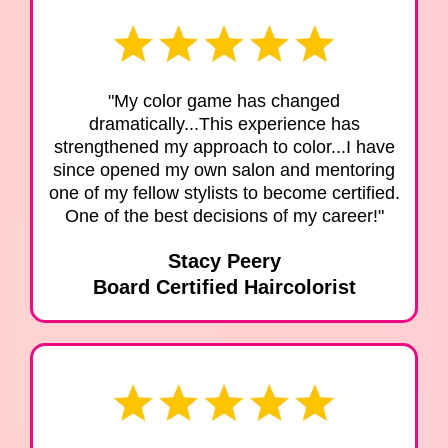
"My color game has changed
dramatically...This experience has
strengthened my approach to color...I have
since opened my own salon and mentoring
one of my fellow stylists to become certified.
One of the best decisions of my career!"
Stacy Peery
Board Certified Haircolorist