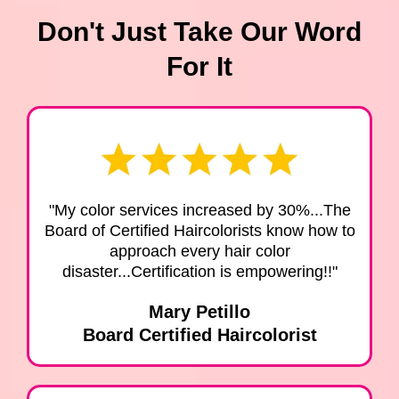
Don't Just Take Our Word
For It
"My color services increased by 30%...The
Board of Certified Haircolorists know how to
approach every hair color
disaster...Certification is empowering!!"
Mary Petillo
Board Certified Haircolorist