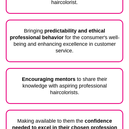
haircolorist.
Bringing
predictability and ethical
professional behavior
for the consumer's well-
being and enhancing excellence in customer
service.
Encouraging mentors
to share their
knowledge with aspiring professional
haircolorists.
Making available to them the
confidence
needed to excel in their chosen profession