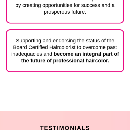
by creating opportunities for success and a
prosperous future.
Supporting and endorsing the status of the
Board Certified Haircolorist to overcome past
inadequacies and
become an integral part of
the future of professional haircolor.
TESTIMONIALS