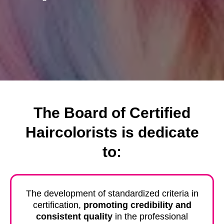
The Board of Certified
Haircolorists is dedicate
to:
The development of standardized criteria in
certification,
promoting credibility and
consistent quality
in the professional