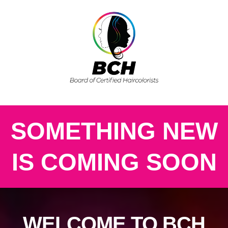
SOMETHING NEW
IS COMING SOON
WELCOME TO BCH