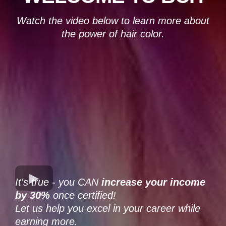
Watch the video below to learn more about
the power of hair color.
It's true - you CAN
increase your income
by 30%
once certified!
Let us help you excel in your career while
earning more.